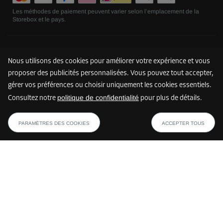
Les méthodes de paiement peuvent varier selon l’emplacement de la
Storebox et le pays.
Suivez nous
Nous utilisons des cookies pour améliorer votre expérience et vous
proposer des publicités personnalisées. Vous pouvez tout accepter,
gérer vos préférences ou choisir uniquement les cookies essentiels.
politique de confidentialité
Consultez notre
pour plus de détails.
PARAMÈTRES DES COOKIES
ACCEPTER TOUS
©
2026
Storebox Holding GmbH