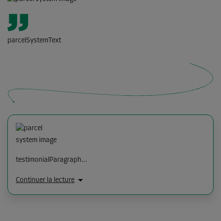
parcelSystemText
testimonialParagraph...
Continuer la lecture