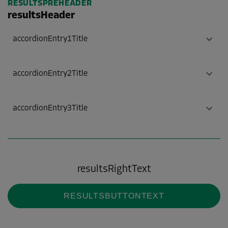
RESULTSPREHEADER
resultsHeader
accordionEntry1Title
accordionEntry2Title
accordionEntry3Title
resultsRightText
RESULTSBUTTONTEXT