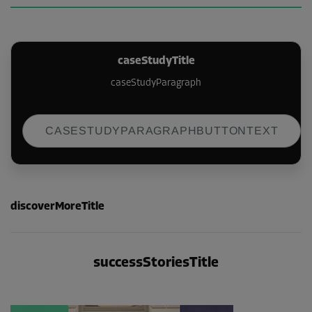
caseStudyTitle
caseStudyParagraph
CASESTUDYPARAGRAPHBUTTONTEXT
discoverMoreTitle
successStoriesTitle