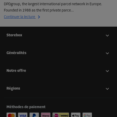
DPDgroup, the largest international parcel network in Europe.
Founded in 1988 as the first private parce...
Continuer la lecture
Storebox
Généralités
Notre offre
Régions
Méthodes de paiement