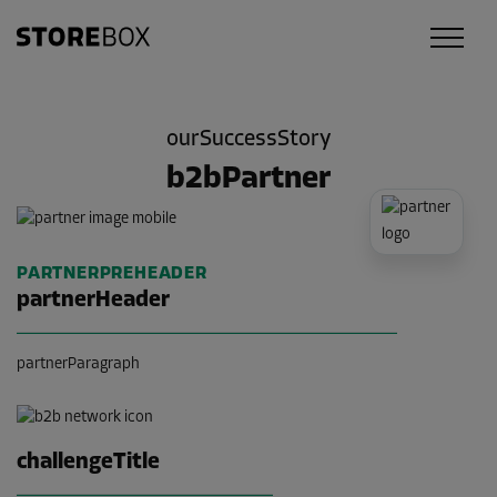
ourSuccessStory
b2bPartner
PARTNERPREHEADER
partnerHeader
partnerParagraph
challengeTitle