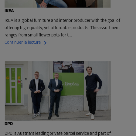
IKEA
IKEA is a global furniture and interior producer with the goal of
offering high-quality, yet affordable products. The assortment
ranges from small flower pots for t...
Continuer la lecture
DPD
DPD is Austria's leading private parcel service and part of