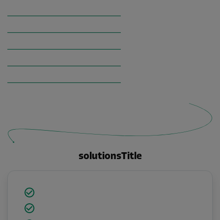
solutionsTitle