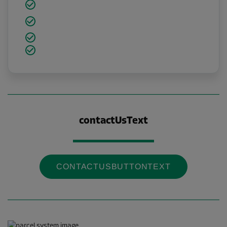
contactUsText
CONTACTUSBUTTONTEXT