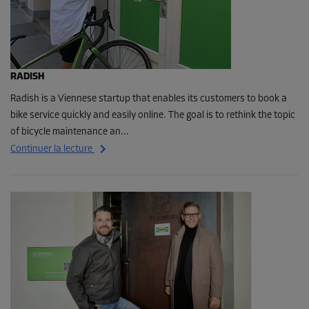
RADISH
Radish is a Viennese startup that enables its customers to book a
bike service quickly and easily online. The goal is to rethink the topic
of bicycle maintenance an...
Continuer la lecture