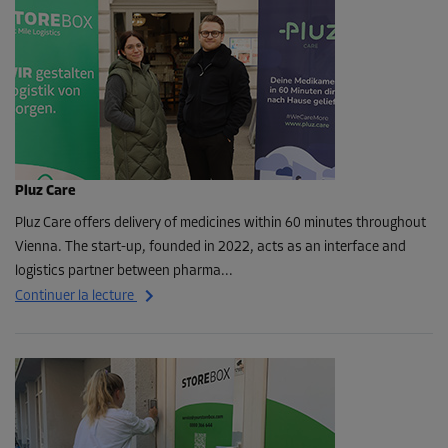
Pluz Care
Pluz Care offers delivery of medicines within 60 minutes throughout
Vienna. The start-up, founded in 2022, acts as an interface and
logistics partner between pharma...
Continuer la lecture